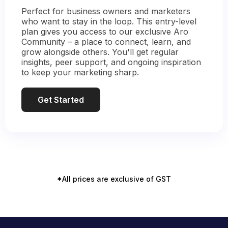
Perfect for business owners and marketers
who want to stay in the loop. This entry-level
plan gives you access to our exclusive Aro
Community – a place to connect, learn, and
grow alongside others. You'll get regular
insights, peer support, and ongoing inspiration
to keep your marketing sharp.
Get Started
*All prices are exclusive of GST