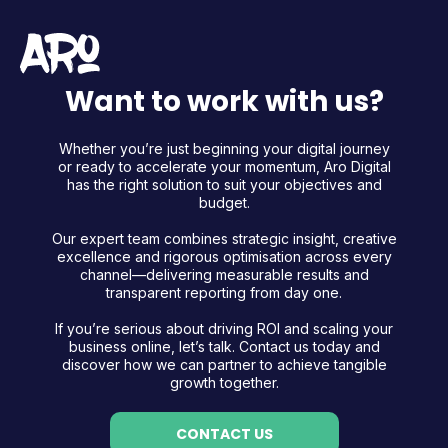
Want to work with us?
Whether you’re just beginning your digital journey
or ready to accelerate your momentum, Aro Digital
has the right solution to suit your objectives and
budget.
Our expert team combines strategic insight, creative
excellence and rigorous optimisation across every
channel—delivering measurable results and
transparent reporting from day one.
If you’re serious about driving ROI and scaling your
business online, let’s talk. Contact us today and
discover how we can partner to achieve tangible
growth together.
CONTACT US