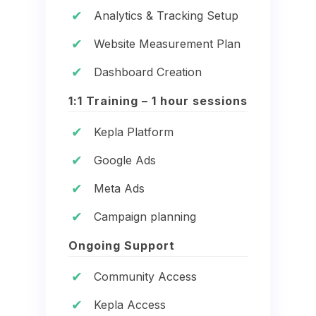
✔
Analytics & Tracking Setup
✔
Website Measurement Plan
✔
Dashboard Creation
1:1 Training – 1 hour sessions
✔
Kepla Platform
✔
Google Ads
✔
Meta Ads
✔
Campaign planning
Ongoing Support
✔
Community Access
✔
Kepla Access