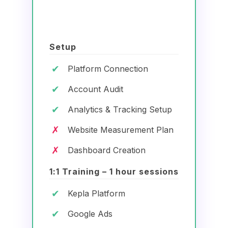
Setup
✔
Platform Connection
✔
Account Audit
✔
Analytics & Tracking Setup
✗
Website Measurement Plan
✗
Dashboard Creation
1:1 Training – 1 hour sessions
✔
Kepla Platform
✔
Google Ads