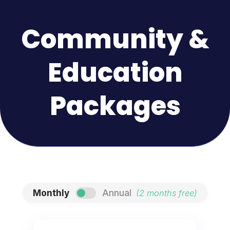
Community &
Education
Packages
Monthly
Annual
(2 months free)