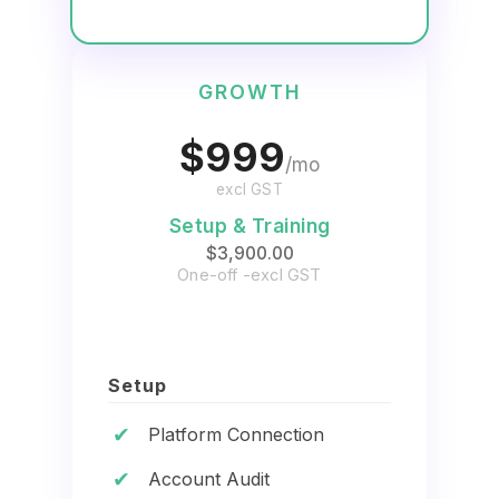
GROWTH
$999
/mo
excl GST
Setup & Training
$3,900.00
One-off -excl GST
Setup
✔
Platform Connection
✔
Account Audit