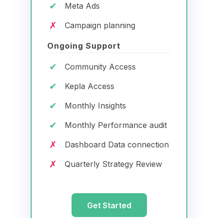
✔
Meta Ads
✗
Campaign planning
Ongoing Support
✔
Community Access
✔
Kepla Access
✔
Monthly Insights
✔
Monthly Performance audit
✗
Dashboard Data connection
✗
Quarterly Strategy Review
Get Started