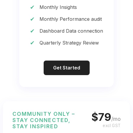
✔
Monthly Insights
✔
Monthly Performance audit
✔
Dashboard Data connection
✔
Quarterly Strategy Review
Get Started
COMMUNITY ONLY –
$79
/mo
STAY CONNECTED,
STAY INSPIRED
excl GST