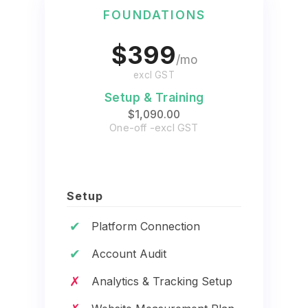
FOUNDATIONS
$399
/mo
excl GST
Setup & Training
$1,090.00
One-off -excl GST
Setup
✔
Platform Connection
✔
Account Audit
✗
Analytics & Tracking Setup