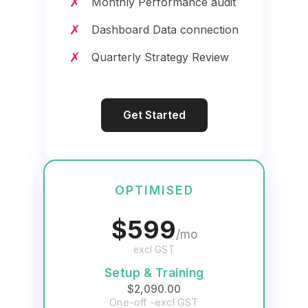
✗
Monthly Performance audit
✗
Dashboard Data connection
✗
Quarterly Strategy Review
Get Started
OPTIMISED
$599
/mo
excl GST
Setup & Training
$2,090.00
One-off -excl GST