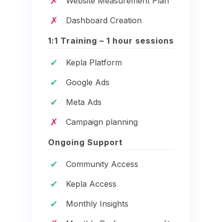
✗
Website Measurement Plan
✗
Dashboard Creation
1:1 Training – 1 hour sessions
✔
Kepla Platform
✔
Google Ads
✔
Meta Ads
✗
Campaign planning
Ongoing Support
✔
Community Access
✔
Kepla Access
✔
Monthly Insights